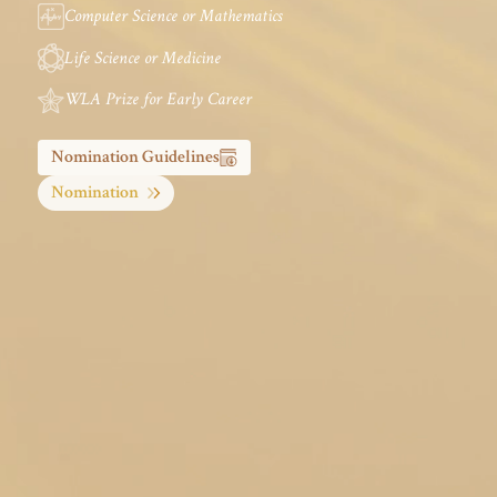
Computer Science or Mathematics
Life Science or Medicine
WLA Prize for Early Career
Nomination Guidelines
Nomination