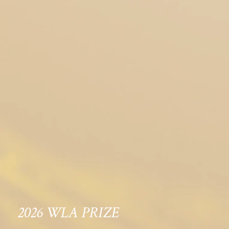
2026 WLA PRIZE