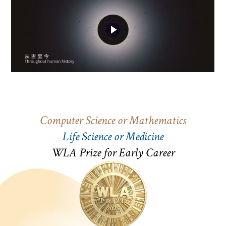
Computer Science or Mathematics
Life Science or Medicine
WLA Prize for Early Career