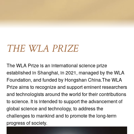
THE WLA PRIZE
The WLA Prize is an international science prize
established in Shanghai, in 2021, managed by the WLA
Foundation, and funded by Hongshan China.The WLA
Prize aims to recognize and support eminent researchers
and technologists around the world for their contributions
to science. It is intended to support the advancement of
global science and technology, to address the
challenges to mankind and to promote the long-term
progress of society.